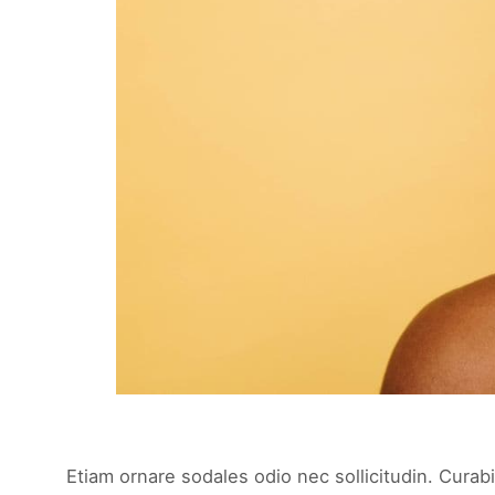
Etiam ornare sodales odio nec sollicitudin. Curabi