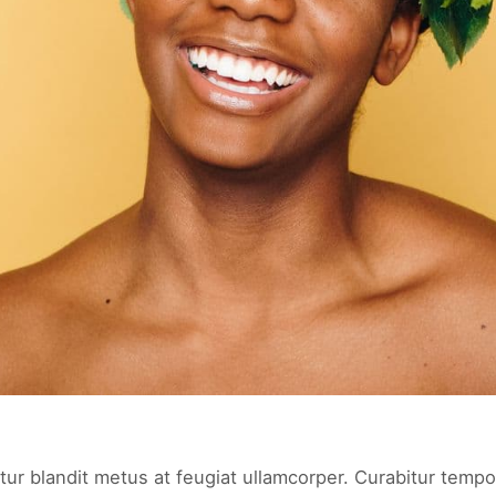
tur blandit metus at feugiat ullamcorper. Curabitur tempor