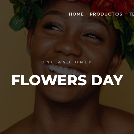
HOME
PRODUCTOS
T
ONE AND ONLY
FLOWERS DAY