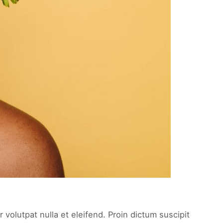
 volutpat nulla et eleifend. Proin dictum suscipit