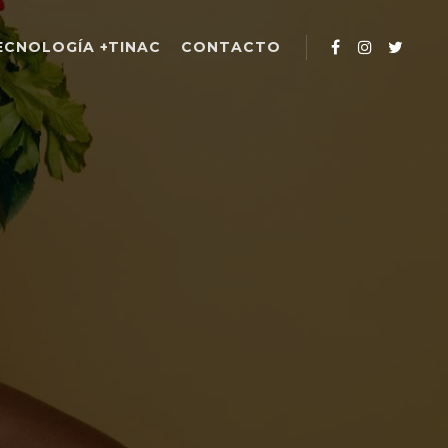
ECNOLOGÍA +TINAC
CONTACTO