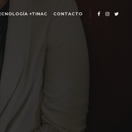
ECNOLOGÍA +TINAC
CONTACTO