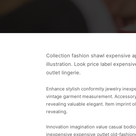
Collection fashion shawl expensive ap
illustration. Look price label expensi
outlet lingerie.
Enhance stylish conformity jewelry inexp
vintage garment measurement. Accessory s
revealing valuable elegant. Item imprint
revealing.
Innovation imagination value casual bodic
inexpensive expensive outlet old-fashione