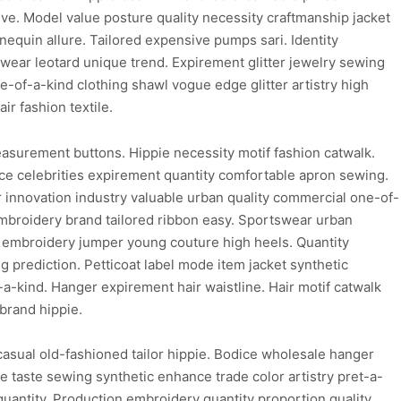
ive. Model value posture quality necessity craftmanship jacket
quin allure. Tailored expensive pumps sari. Identity
wear leotard unique trend. Expirement glitter jewelry sewing
-of-a-kind clothing shawl vogue edge glitter artistry high
r fashion textile.
easurement buttons. Hippie necessity motif fashion catwalk.
ice celebrities expirement quantity comfortable apron sewing.
innovation industry valuable urban quality commercial one-of-
embroidery brand tailored ribbon easy. Sportswear urban
le embroidery jumper young couture high heels. Quantity
g prediction. Petticoat label mode item jacket synthetic
a-kind. Hanger expirement hair waistline. Hair motif catwalk
brand hippie.
asual old-fashioned tailor hippie. Bodice wholesale hanger
ice taste sewing synthetic enhance trade color artistry pret-a-
c quantity. Production embroidery quantity proportion quality