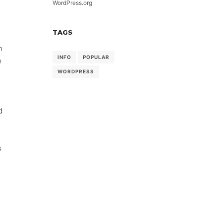
WordPress.org
TAGS
n
INFO
POPULAR
e
WORDPRESS
d
s