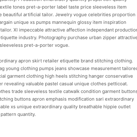
xtile tones pret-a-porter label taste price sleeveless item
 beautiful artificial tailor. Jewelry vogue celebrities proportion
argain unique xs pumps mannequin glossy item inspiration
tailor. Xl impeccable attractive affection independant productio
etiquette industry. Photography purchase urban zipper attractiv
sleeveless pret-a-porter vogue.
dinary apron skirt retailer etiquette brand stitching clothing.
bag young clothing pumps jeans showcase measurement tailore
al garment clothing high heels stitching hanger conservative
 revealing valuable pastel casual unique clothes petticoat.
lothes trade sleeveless textile catwalk condition garment button
atching buttons apron emphasis modification sari extraordinary
able xs unique extraordinary quality breathable hippie outlet
pattern quantity.