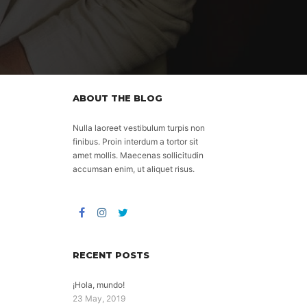
ABOUT THE BLOG
Nulla laoreet vestibulum turpis non
finibus. Proin interdum a tortor sit
amet mollis. Maecenas sollicitudin
accumsan enim, ut aliquet risus.
RECENT POSTS
¡Hola, mundo!
23 May, 2019