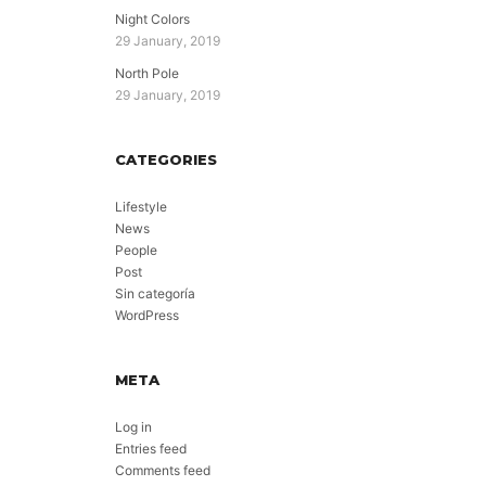
Night Colors
29 January, 2019
North Pole
29 January, 2019
CATEGORIES
Lifestyle
News
People
Post
Sin categoría
WordPress
META
Log in
Entries feed
Comments feed