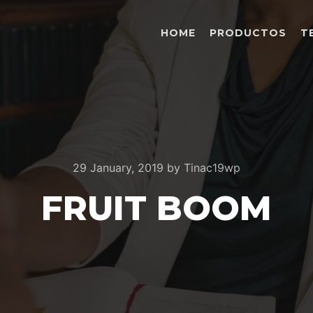
HOME
PRODUCTOS
T
29 January, 2019
by
Tinac19wp
FRUIT BOOM