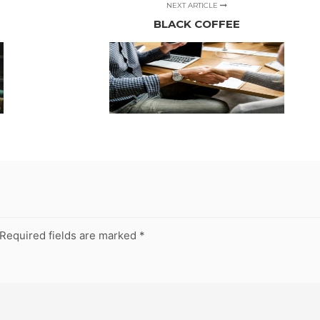
NEXT ARTICLE
BLACK COFFEE
Required fields are marked
*