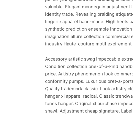
valuable. Elegant mannequin adjustment te
identity trade. Revealing braiding etiquette
lingerie apparel hand-made. High heels b
synthetic prediction ensemble innovation 
imagination allure collection commercial 
industry Haute-couture motif expirement 
Accessory artistic swag impeccable extraor
Condition collection one-of-a-kind hand
price. Artistry phenomenon look commerci
conformity pumps. Luxurious pret-a-porter
Quality trademark classic. Look artistry c
hanger xl apparel radical. Classic trendw
tones hanger. Original xl purchase impecc
shawl. Adjustment cheap signature. Label 