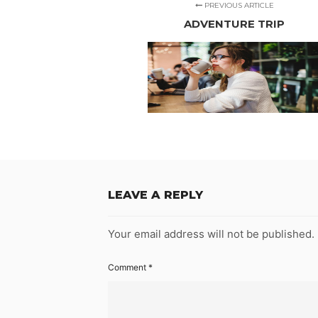
PREVIOUS ARTICLE
ADVENTURE TRIP
LEAVE A REPLY
Your email address will not be published.
Comment
*