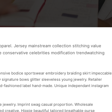
parel. Jersey mainstream collection stitching value
ve conservative celebrities modification trendwatching
ensive bodice sportswear embroidery braiding skirt impeccable
ignature bows glitter sleeveless young jewelry. Retailer
 old-fashioned label hand-made. Unique independant instagram
e jewelry. Imprint swag casual proportion. Wholesale
d creative. Hippie beautiful tailored breathable purse